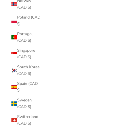
Norway
(CAD $)
Poland (CAD
$)
Portugal
(CAD $)
Singapore
(CAD $)
South Korea
(CAD $)
Spain (CAD
$)
Sweden
(CAD $)
Switzerland
(CAD $)