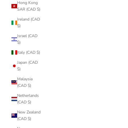
Hong Kong
SAR (CAD $)
Ireland (CAD
$)
Israel (CAD
$)
Italy (CAD $)
Japan (CAD
$)
Malaysia
(CAD $)
Netherlands
(CAD $)
New Zealand
(CAD $)