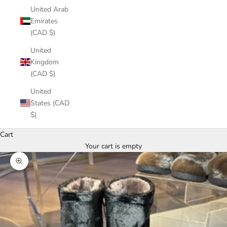
United Arab
Emirates
(CAD $)
United
Kingdom
(CAD $)
United
States (CAD
$)
Cart
Your cart is empty
Zoom picture