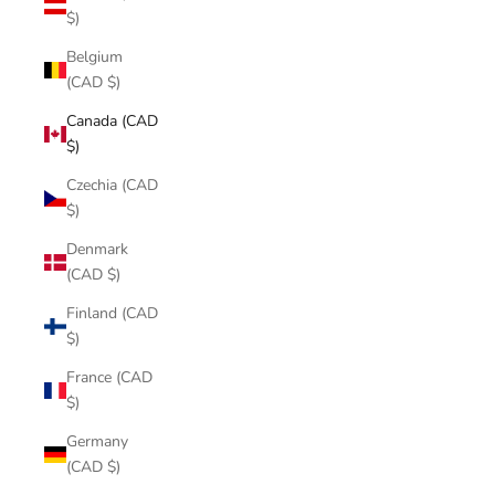
$)
Belgium
(CAD $)
Canada (CAD
$)
Czechia (CAD
$)
Denmark
(CAD $)
Finland (CAD
$)
France (CAD
$)
Germany
(CAD $)