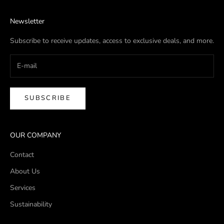
Newsletter
Subscribe to receive updates, access to exclusive deals, and more.
SUBSCRIBE
OUR COMPANY
Contact
About Us
Services
Sustainability