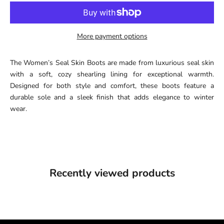
More payment options
The Women’s Seal Skin Boots are made from luxurious seal skin
with a soft, cozy shearling lining for exceptional warmth.
Designed for both style and comfort, these boots feature a
durable sole and a sleek finish that adds elegance to winter
wear.
Recently viewed products