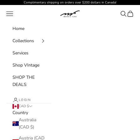
Skip to content
Complimentary shipping on orders over $200 dollars in Canada!
MORRISFURS
Navigation menu
Search
Cart
Home
Collections
Services
Shop VIntage
SHOP THE
DEALS
LOGIN
CAD $
Country
Australia
(CAD $)
Austria (CAD